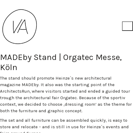
MADEby Stand | Orgatec Messe,
Köln
The stand should promote Heinze´s new architectural
magazine MADEby. It also was the starting point of the
ArchitectsRun, where visitors started and ended a guided tour
trough the architectural fair Orgatec. Because of the sportiv
context, we decided to choose ‚dressing room‘ as the theme for
both the furniture and graphic concept.
The set and all furniture can be assembled quickly, is easy to
store and relocate – and is still in use for Heinze´s events and