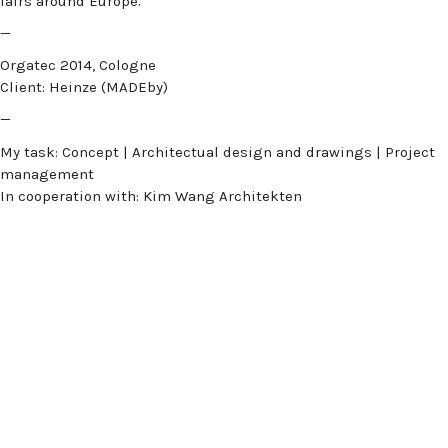
fairs around Europe.
—
Orgatec 2014, Cologne
Client: Heinze (MADEby)
—
My task: Concept | Architectual design and drawings | Project
management
In cooperation with: Kim Wang Architekten