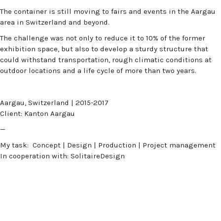
The container is still moving to fairs and events in the Aargau
area in Switzerland and beyond.
The challenge was not only to reduce it to 10% of the former
exhibition space, but also to develop a sturdy structure that
could withstand transportation, rough climatic conditions at
outdoor locations and a life cycle of more than two years.
Aargau, Switzerland | 2015-2017
Client: Kanton Aargau
—
My task: Concept | Design | Production | Project management
In cooperation with: SolitaireDesign