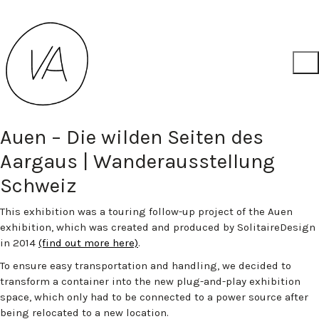
Auen – Die wilden Seiten des
Aargaus | Wanderausstellung
Schweiz
This exhibition was a touring follow-up project of the Auen
exhibition, which was created and produced by SolitaireDesign
in 2014
(find out more here)
.
To ensure easy transportation and handling, we decided to
transform a container into the new plug-and-play exhibition
space, which only had to be connected to a power source after
being relocated to a new location.